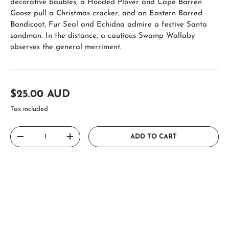
decorative baubles, a Hooded Plover and Cape Barren
Goose pull a Christmas cracker, and an Eastern Barred
Bandicoot, Fur Seal and Echidna admire a festive Santa
sandman. In the distance, a cautious Swamp Wallaby
observes the general merriment.
Regular price
$25.00 AUD
Tax included
Qty
ADD TO CART
DECREASE QUANTITY
INCREASE QUANTITY