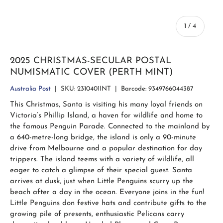
of
1
/
4
2025 CHRISTMAS-SECULAR POSTAL
NUMISMATIC COVER (PERTH MINT)
Australia Post
|
SKU:
2310401INT
|
Barcode:
9349766044387
This Christmas, Santa is visiting his many loyal friends on
Victoria’s Phillip Island, a haven for wildlife and home to
the famous Penguin Parade. Connected to the mainland by
a 640-metre-long bridge, the island is only a 90-minute
drive from Melbourne and a popular destination for day
trippers. The island teems with a variety of wildlife, all
eager to catch a glimpse of their special guest. Santa
arrives at dusk, just when Little Penguins scurry up the
beach after a day in the ocean. Everyone joins in the fun!
Little Penguins don festive hats and contribute gifts to the
growing pile of presents, enthusiastic Pelicans carry