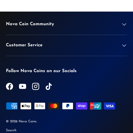
Nova Coin Community
Customer Service
Follow Nova Coins on our Socials
Facebook
YouTube
Instagram
TikTok
Payment methods accepted
© 2026
Nova Coins
.
Search