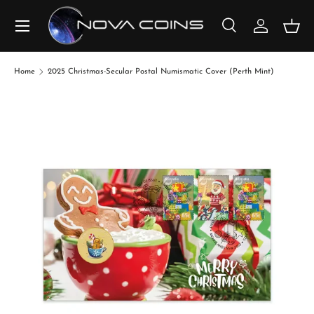
SKIP TO CONTENT
Search
Log in
Bask
Search
Search
Home
2025 Christmas-Secular Postal Numismatic Cover (Perth Mint)
SKIP TO PRODUCT INFORMATION