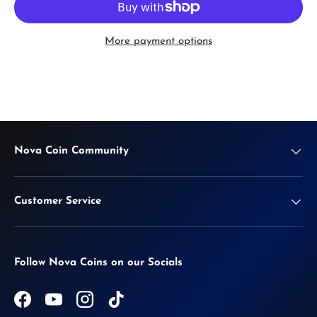
More payment options
Nova Coin Community
Customer Service
Follow Nova Coins on our Socials
Facebook
YouTube
Instagram
TikTok