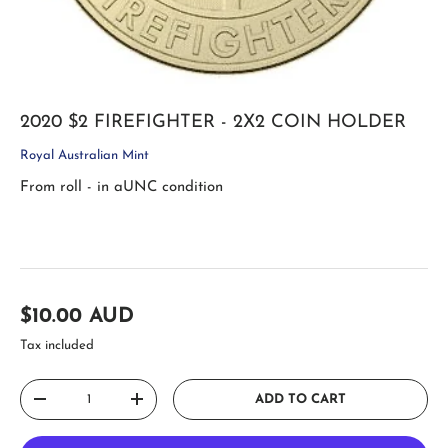
2020 $2 FIREFIGHTER - 2X2 COIN HOLDER
Royal Australian Mint
From roll - in aUNC condition
Regular price
$10.00 AUD
Tax included
Qty
ADD TO CART
DECREASE QUANTITY
INCREASE QUANTITY