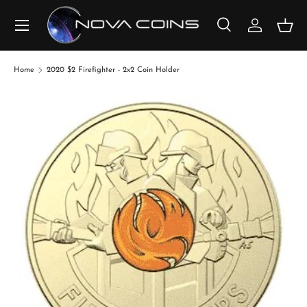
SKIP TO CONTENT
Search
Log in
Bask
Search
Search
Home
2020 $2 Firefighter - 2x2 Coin Holder
SKIP TO PRODUCT INFORMATION